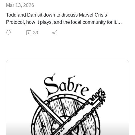
Mar 13, 2026
Todd and Dan sit down to discuss Marvel Crisis
Protocol, how it plays, and the local community for it.
sabregamesandcards@gmail.com
33
sabregamesandcards.com
Sector Cville Discord: https://discord.gg/E62SXaQBVD
Blue Ridge Marvel Protocol Discord:
https://discord.gg/rhrpdX3ey