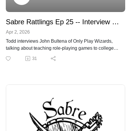
Sabre Rattlings Ep 25 -- Interview with John Bultena
Apr 2, 2026
Todd interviews John Bultena of Only Play Wizards,
talking about teaching role-playing games to college
kids and more.
31
https://onlyplaywizards.wordpress.com/author/onlyplay
wizards/
sabregamesandcards.com
sabregamesandcards@gmail.com