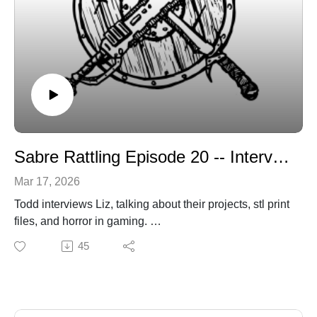
Sabre Rattling Episode 20 -- Interview with Liz of Shrike Studio
Mar 17, 2026
Todd interviews Liz, talking about their projects, stl print
files, and horror in gaming.
https://liz-shrikestudio.itch.io/
45
sabregamesandcards@gmail.com
sabregamesandcards.com