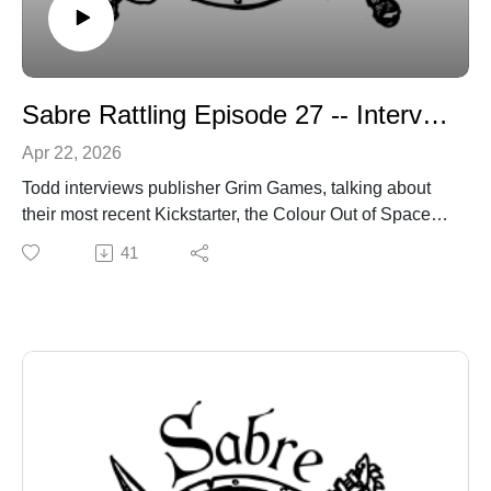
Sabre Rattling Episode 27 -- Interview with Grim Games
Apr 22, 2026
Todd interviews publisher Grim Games, talking about
their most recent Kickstarter, the Colour Out of Space,
an adventure zine for Shadowdark.
41
You can find Grim Games here:
https://linktr.ee/grimgames
sabregamesandcards.com
sabregamesandcards@gmail.com