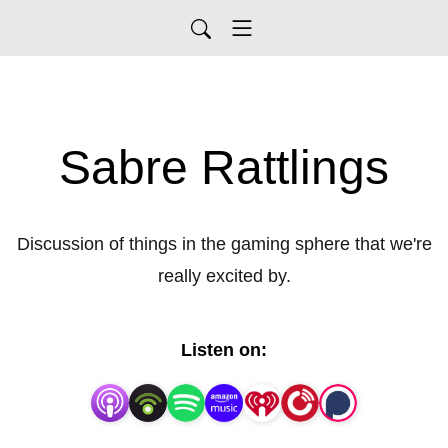
Sabre Rattlings
Discussion of things in the gaming sphere that we're
really excited by.
Listen on: