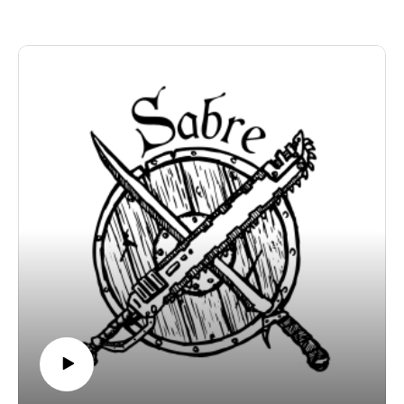
studiozosimos.com