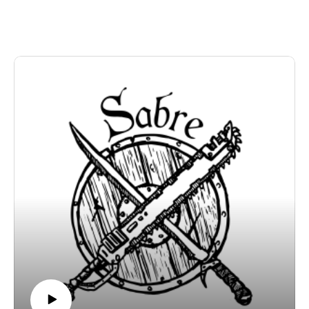
and the Pine Shallows Kickstarter at
https://www.kickstarter.com/projects/monstermind/pine-
shallows-a-meddlesome-kids-game
Sabre Games is at sabregamesandcards.com, and our
email is sabregamesandcards@gmail.com