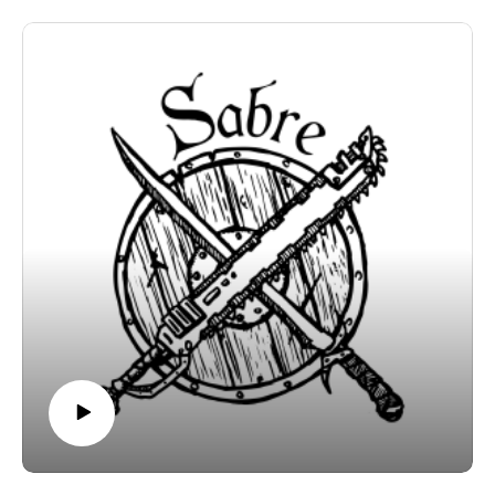
ink/inkvein-a-caving-centric-megadungeon-for-mork-
borg
https://murkdice.substack.com/
https://murkdice.itch.io/