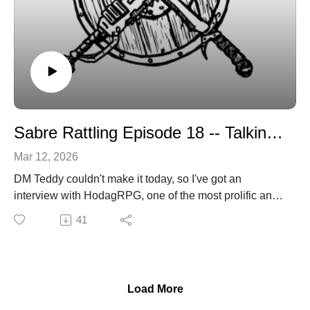
Sabre Rattling Episode 18 -- Talkin' art with HodagRPG
Mar 12, 2026
DM Teddy couldn't make it today, so I've got an
interview with HodagRPG, one of the most prolific and
recognizable artists in the OSR sphere these days. His
41
work graces a number of Ennie-nominated, and
winning, products.
sabregamesandcards@gmail.com
sabregamesandcards.com
Load More
https://hodagrpg.itch.io/