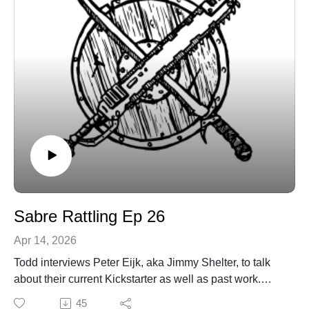
Sabre Rattling Ep 26
Apr 14, 2026
Todd interviews Peter Eijk, aka Jimmy Shelter, to talk
about their current Kickstarter as well as past work.
You can find Peter on itch at https://jimmyshelter.itch.io/
45