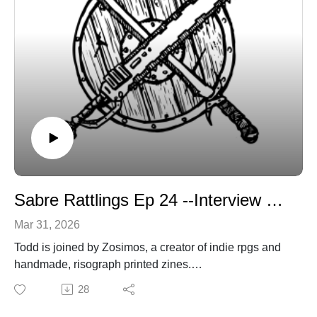
Sabre Rattlings Ep 24 --Interview with Zosimos of Studio Zosimos
Mar 31, 2026
Todd is joined by Zosimos, a creator of indie rpgs and
handmade, risograph printed zines.
sabregamesandcards@gmail.com
28
sabregamesandcards.com
z051m05.itch.io