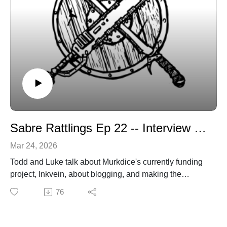
Sabre Rattlings Ep 22 -- Interview with Luke, of Murkdice
Mar 24, 2026
Todd and Luke talk about Murkdice's currently funding
project, Inkvein, about blogging, and making the
Referee's life easier when running mega-dungeons.
76
Sabregamesandcards@gmail.com
Sabregamesandcards.com
https://www.backerkit.com/c/projects/space-penguin-