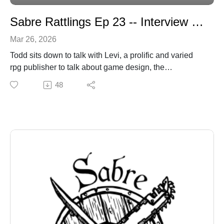
Sabre Rattlings Ep 23 -- Interview with Levi Kornelsen
Mar 26, 2026
Todd sits down to talk with Levi, a prolific and varied
rpg publisher to talk about game design, the
fragmentation of social media, and fonts.
48
sabregamesandcards@gmail.com
sabregamesandcards.com
https://levikornelsen.itch.io/