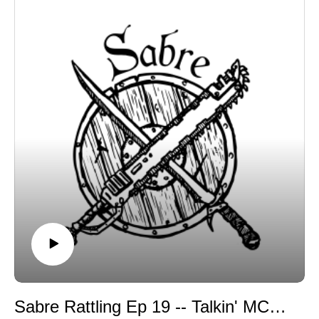
Sabre Rattling Ep 19 -- Talkin' MCP with DanDe