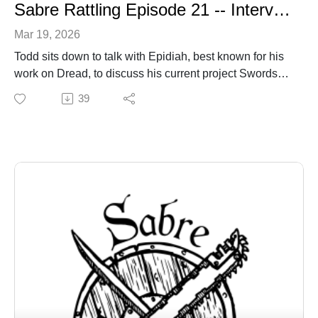
Sabre Rattling Episode 21 -- Interview with Epidiah Ravichol
Mar 19, 2026
Todd sits down to talk with Epidiah, best known for his
work on Dread, to discuss his current project Swords
without Masters, swords and sorcery, and more.
39
sabregamesandcards.com
sabregamesandcards@gmail.com
https://www.kickstarter.com/projects/unwrittenearths/sw
ords-without-master (still taking late pledges).